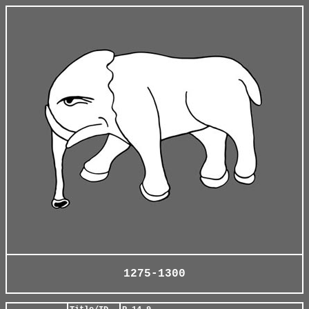
1275-1300