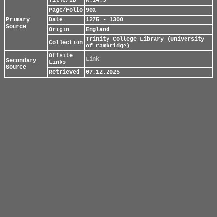
Title/ID
R.14.9
Page/Folio
90a
Primary
Date
1275 - 1300
Source
Origin
England
Trinity College Library (University
Collection
of Cambridge)
Offsite
Link
Secondary
Links
Source
Retrieved
07.12.2025