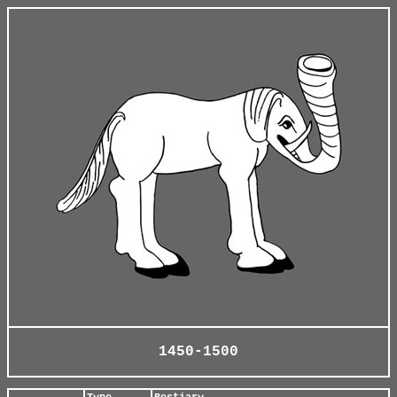
1450-1500