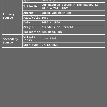
Type
Bestiary
Der Naturen Bloeme / The Hague, KB,
Title/ID
76 E 4 fol. 16vb
Author
Jacob van Maerlant
Primary
Source
Page/Folio
16vb
Date
1450 - 1500
Origin
Flanders or Utrecht
Collection
Den Haag, KB
Offsite
Link
Link
Secondary
Links
Source
Retrieved
07.12.2025