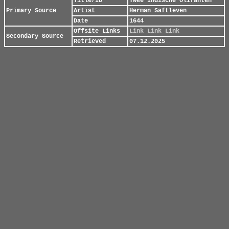
Title/ID
Twee Indische olifanten
Primary Source
Artist
Herman Saftleven
Date
1644
Offsite Links
Link
Link
Link
Secondary Source
Retrieved
07.12.2025