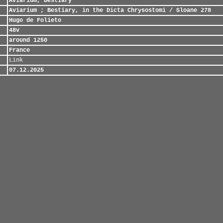
Aviarium, Bestiary
Aviarium ; Bestiary, in the Dicta Chrysostomi / Sloane 278
Hugo de Folieto
48v
around 1250
France
Link
07.12.2025