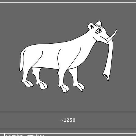
~1250