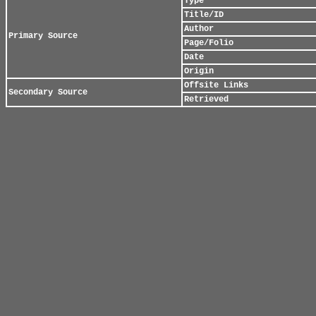
Type
Title/ID
Author
Primary Source
Page/Folio
Date
Origin
Offsite Links
Secondary Source
Retrieved