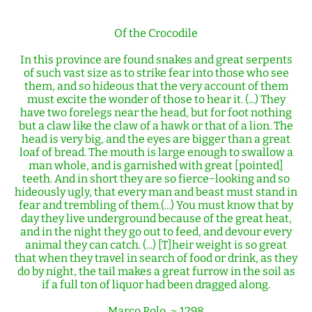
Of the Crocodile
In this province are found snakes and great serpents
of such vast size as to strike fear into those who see
them, and so hideous that the very account of them
must excite the wonder of those to hear it. (...) They
have two forelegs near the head, but for foot nothing
but a claw like the claw of a hawk or that of a lion. The
head is very big, and the eyes are bigger than a great
loaf of bread. The mouth is large enough to swallow a
man whole, and is garnished with great [pointed]
teeth. And in short they are so fierce−looking and so
hideously ugly, that every man and beast must stand in
fear and trembling of them.(...) You must know that by
day they live underground because of the great heat,
and in the night they go out to feed, and devour every
animal they can catch. (...) [T]heir weight is so great
that when they travel in search of food or drink, as they
do by night, the tail makes a great furrow in the soil as
if a full ton of liquor had been dragged along.
Marco Polo, ~ 1298