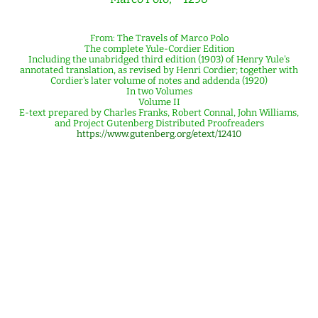
From: The Travels of Marco Polo
The complete Yule-Cordier Edition
Including the unabridged third edition (1903) of Henry Yule's
annotated translation, as revised by Henri Cordier; together with
Cordier's later volume of notes and addenda (1920)
In two Volumes
Volume II
E-text prepared by Charles Franks, Robert Connal, John Williams,
and Project Gutenberg Distributed Proofreaders
https://www.gutenberg.org/etext/12410