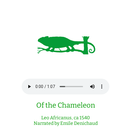
Of the Chameleon
Leo Africanus, ca 1540
Narrated by Emile Denichaud