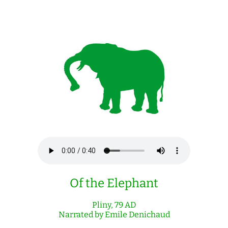
Of the Elephant
Pliny, 79 AD
Narrated by Emile Denichaud