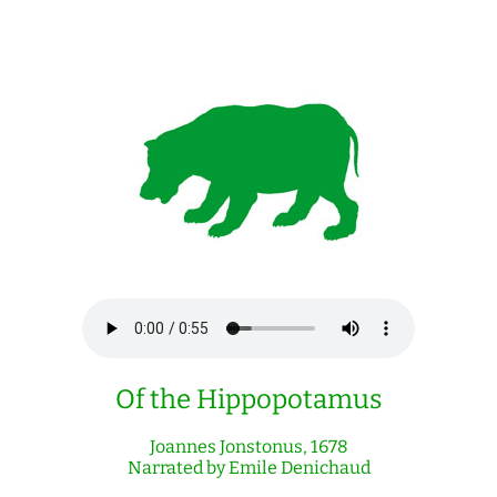
Of the Hippopotamus
Joannes Jonstonus, 1678
Narrated by Emile Denichaud